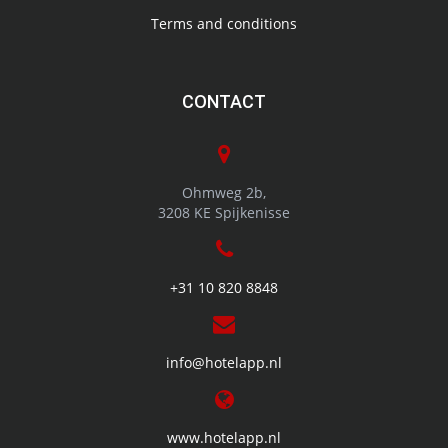
Terms and conditions
CONTACT
Ohmweg 2b,
3208 KE Spijkenisse
+31 10 820 8848
info@hotelapp.nl
www.hotelapp.nl