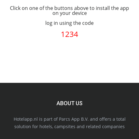
Click on one of the buttons above to install the app
on your device
log in using the code
1234
ABOUT US
Hotelapp.nl is part of Parcs App B.V. and offers a total
solution for hotels, campsites and related companies