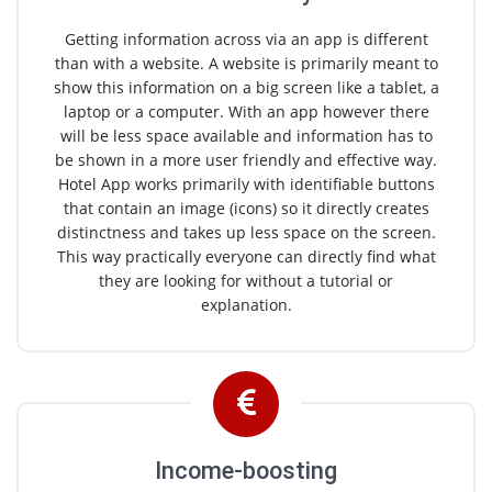
Getting information across via an app is different
than with a website. A website is primarily meant to
show this information on a big screen like a tablet, a
laptop or a computer. With an app however there
will be less space available and information has to
be shown in a more user friendly and effective way.
Hotel App works primarily with identifiable buttons
that contain an image (icons) so it directly creates
distinctness and takes up less space on the screen.
This way practically everyone can directly find what
they are looking for without a tutorial or
explanation.
Income-boosting