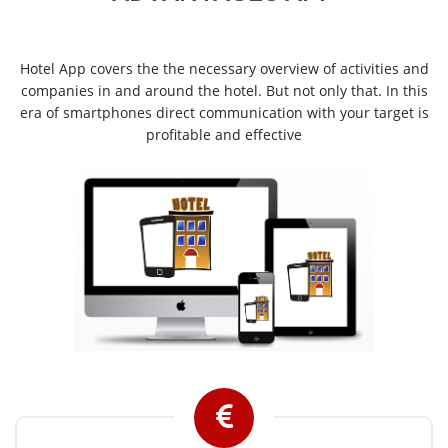
Hotel App covers the the necessary overview of activities and
companies in and around the hotel. But not only that. In this
era of smartphones direct communication with your target is
profitable and effective