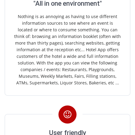
"All in one environment"
Nothing is as annoying as having to use different
information sources to see where an event is
located or where to consume something. You can
think of: browsing an information booklet (often with
more than thirty pages), searching websites, getting
information at the reception etc... Hotel App offers
customers of the hotel a wide and full information
solution. With the app you can view the following
companies / events: Restaurants, Playgrounds,
Museums, Weekly Markets, Fairs, Filling stations,
ATMs, Supermarkets, Liquor Stores, Bakeries, etc ...
User friendly