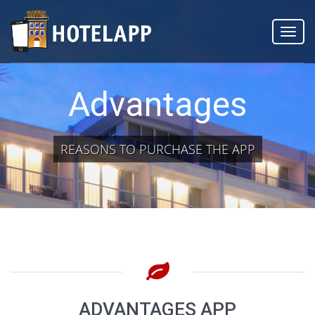
Toggl
navig
Advantages
REASONS TO PURCHASE THE APP
ADVANTAGES APP