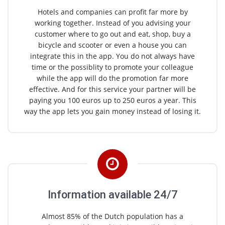
Hotels and companies can profit far more by
working together. Instead of you advising your
customer where to go out and eat, shop, buy a
bicycle and scooter or even a house you can
integrate this in the app. You do not always have
time or the possiblity to promote your colleague
while the app will do the promotion far more
effective. And for this service your partner will be
paying you 100 euros up to 250 euros a year. This
way the app lets you gain money instead of losing it.
Information available 24/7
Almost 85% of the Dutch population has a