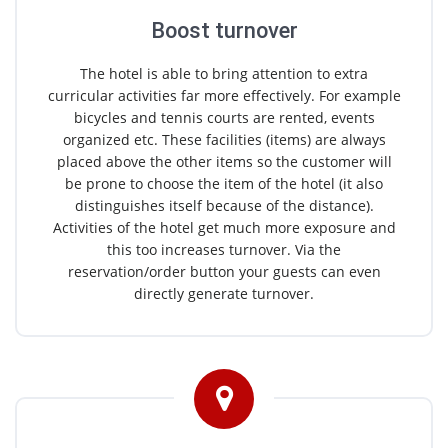
Boost turnover
The hotel is able to bring attention to extra
curricular activities far more effectively. For example
bicycles and tennis courts are rented, events
organized etc. These facilities (items) are always
placed above the other items so the customer will
be prone to choose the item of the hotel (it also
distinguishes itself because of the distance).
Activities of the hotel get much more exposure and
this too increases turnover. Via the
reservation/order button your guests can even
directly generate turnover.