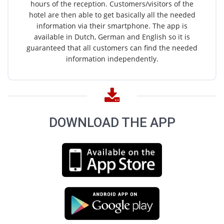
hours of the reception. Customers/visitors of the
hotel are then able to get basically all the needed
information via their smartphone. The app is
available in Dutch, German and English so it is
guaranteed that all customers can find the needed
information independently.
DOWNLOAD THE APP