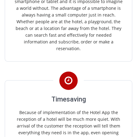
smartphone or tablet and it is impossible to imagine
a world without. The advantage of a smartphone is
always having a small computer just in reach.
Whether people are at the hotel, a playground, the
beach or at a location far away from the hotel. They
can search fast and effectively for needed
information and subscribe, order or make a
reservation.
Timesaving
Because of implementation of the Hotel App the
reception of a hotel will be much more quiet. With
arrival of the customer the reception will tell them
everything they need is in the app, even opening