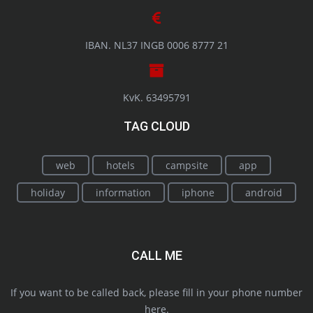
IBAN. NL37 INGB 0006 8777 21
KvK. 63495791
TAG CLOUD
web
hotels
campsite
app
holiday
information
iphone
android
CALL ME
If you want to be called back, please fill in your phone number
here.